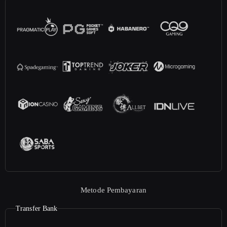
Metode Pembayaran
Transfer Bank