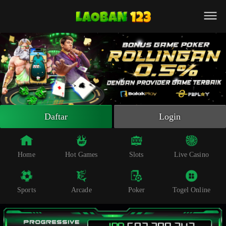
Beranda
Slot Online
Live Casino
Sportsbook
Arcade
Togel Online
Daftar
Login
Poker
Whatsapp
Home
Hot Games
Slots
Live Casino
Telegram
Sports
Arcade
Poker
Togel Online
Livechat