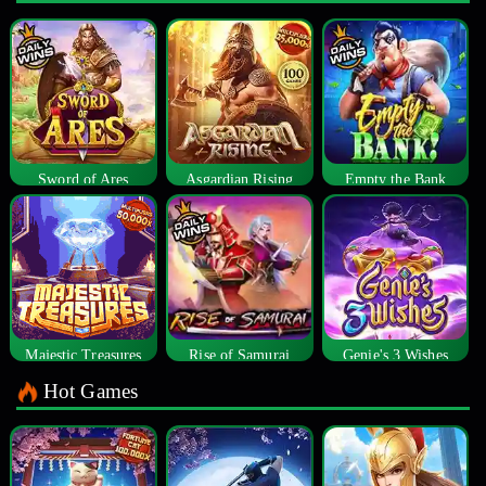
Sword of Ares
Asgardian Rising
Empty the Bank
Majestic Treasures
Rise of Samurai
Genie's 3 Wishes
Hot Games