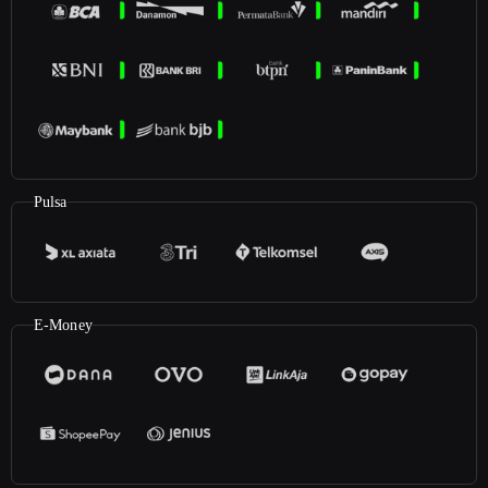
Pulsa
E-Money