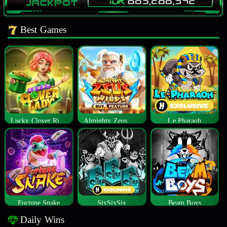
Best Games
Lucky Clover Riches
Almighty Zeus Wilds™
Le Pharaoh
Fortune Snake
SixSixSix
Beam Boys
Daily Wins