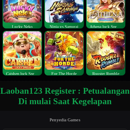
Lucky Neko
Ninja vs Samurai
Athena luck Spread
Caishen luck Spread
For The Horde
Rooster Rumble
Laoban123 Register : Petualangan
Di mulai Saat Kegelapan
Penyedia Games